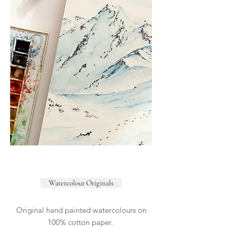
Watercolour Originals
Original hand painted watercolours on
100% cotton paper.