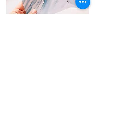
Prints
Beautiful high quality limited edition
prints, printed in house in my studio.
Join the collector's list
Join the mailing list to get first access to
upcoming collections and exclusive