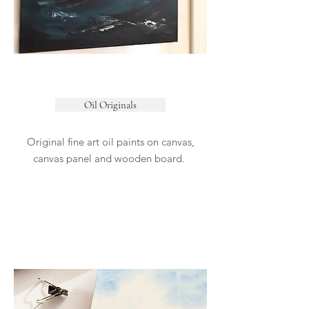
Oil Originals
Original fine art oil paints on canvas,
canvas panel and wooden board.