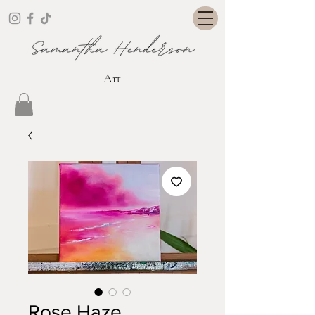
Art
Rose Haze