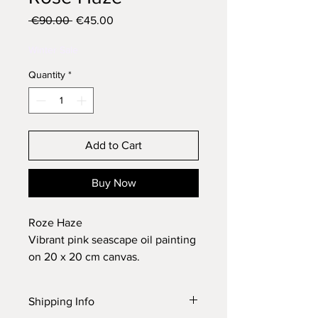
Regular
Sale
 €90.00 
€45.00
Price
Price
Winter Sale
Quantity
*
Add to Cart
Buy Now
Roze Haze
Vibrant pink seascape oil painting
on 20 x 20 cm canvas.
Varnished and signed with a
certificate of authenticity.
Shipping Info
Please allow 7 - 10 business days