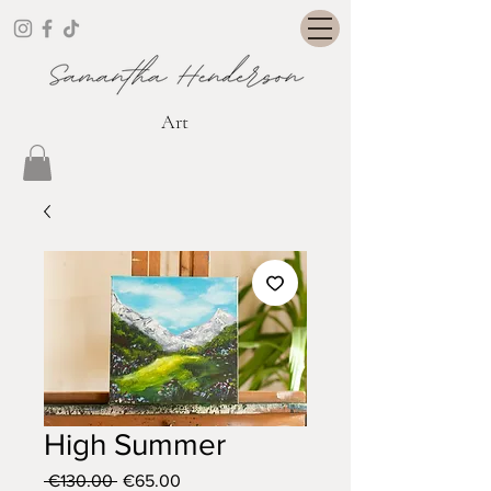
Art
High Summer
Regular
Sale
 €130.00 
€65.00