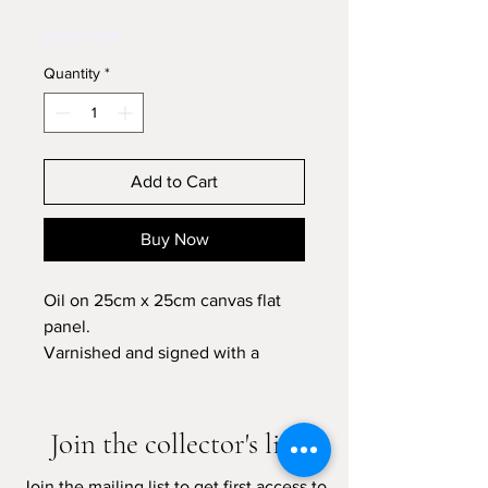
Price
Price
Winter Sale
Quantity
*
Add to Cart
Buy Now
Oil on 25cm x 25cm canvas flat
panel.
Varnished and signed with a
certificate of authenticity.
Please allow 7-10 business days
Join the collector's list
for shipping
Join the mailing list to get first access to