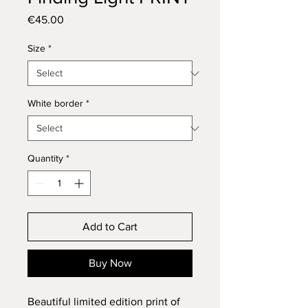
Price
€45.00
Size
*
White border
*
Quantity
*
Add to Cart
Buy Now
Beautiful limited edition print of