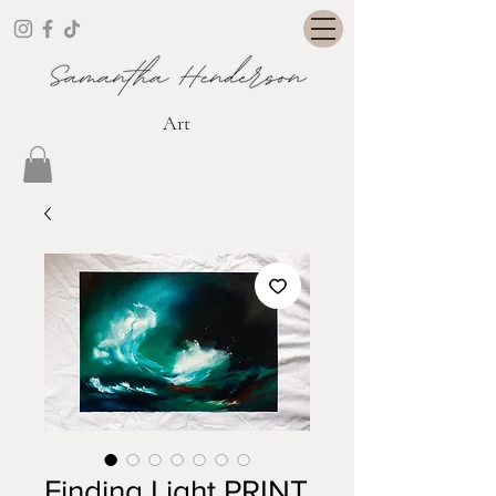
Art
Finding Light PRINT