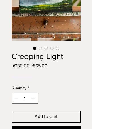
Creeping Light
Regular
Sale
 €130.00 
€65.00
Price
Price
Winter Sale
Quantity
*
Add to Cart