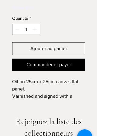
Winter Sale
Quantité
*
Ajouter au panier
Commander et payer
Oil on 25cm x 25cm canvas flat
panel.
Varnished and signed with a
certificate of authenticity.
Please allow 7-10 business days
Rejoignez la liste des
for shipping
collectionneurs