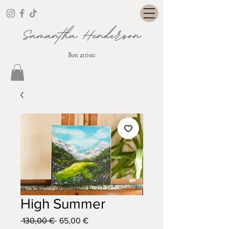
Bon artiste
High Summer
Prix
Prix
 130,00 € 
65,00 €
original
promotionnel