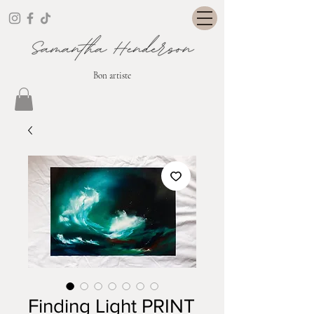
Bon artiste
Finding Light PRINT