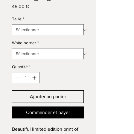
Prix
45,00 €
Taille
*
White border
*
Quantité
*
Ajouter au panier
Commander et payer
Beautiful limited edition print of